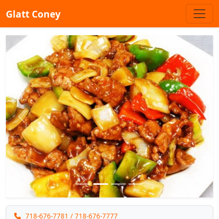
Glatt Coney
Previous
Next
718-676-7781
/ 718-676-7777