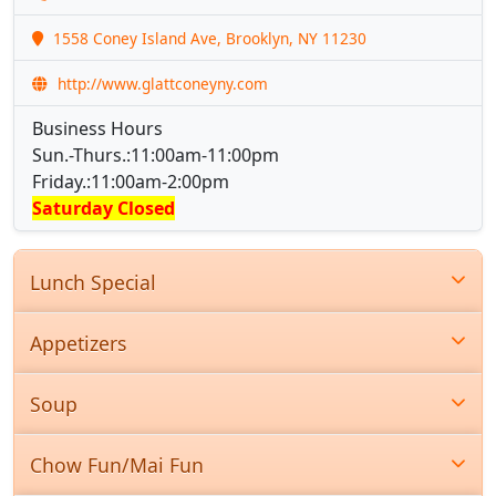
1558 Coney Island Ave, Brooklyn, NY 11230
http://www.glattconeyny.com
Business Hours
Sun.-Thurs.:11:00am-11:00pm
Friday.:11:00am-2:00pm
Saturday Closed
Lunch Special
Appetizers
Soup
Chow Fun/Mai Fun