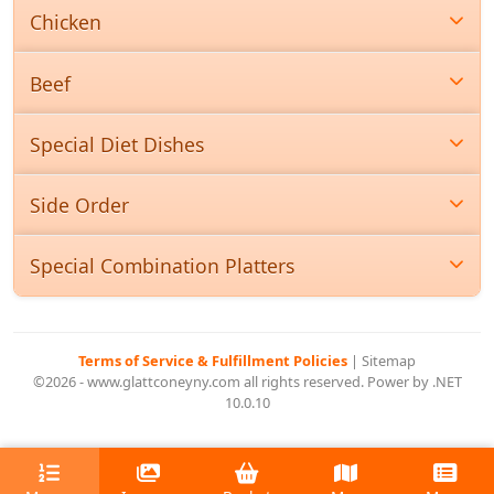
Chicken
Beef
Special Diet Dishes
Side Order
Special Combination Platters
Terms of Service & Fulfillment Policies
|
Sitemap
©2026 - www.glattconeyny.com all rights reserved. Power by .NET
10.0.10