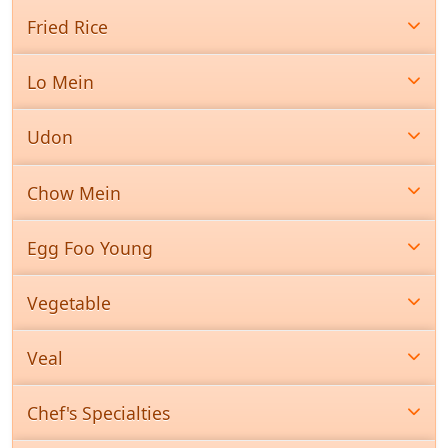
Fried Rice
Lo Mein
Udon
Chow Mein
Egg Foo Young
Vegetable
Veal
Chef's Specialties