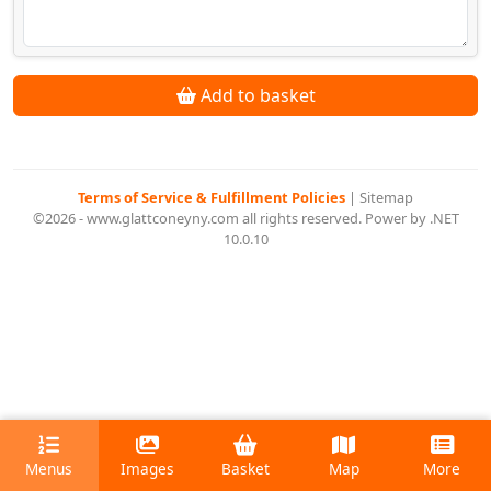
Add to basket
Terms of Service & Fulfillment Policies
|
Sitemap
©2026 - www.glattconeyny.com all rights reserved. Power by .NET
10.0.10
Menus
Images
Basket
Map
More