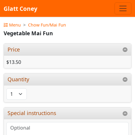
Glatt Coney
Menu
Chow Fun/Mai Fun
Vegetable Mai Fun
Price
$13.50
Quantity
Special instructions