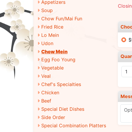
Appetizers
Closi
Soup
Chow Fun/Mai Fun
Choo
Fried Rice
Lo Mein
$
Udon
Chow Mein
Quan
Egg Foo Young
Vegetable
Veal
Chef's Specialties
Chicken
Mes
Beef
Special Diet Dishes
Side Order
Special Combination Platters