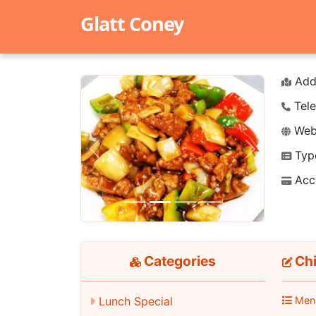
Glatt Coney
Add
Tele
Webs
Typ
Previous
Next
Acc
Categories
Chi
Lunch Special
Men