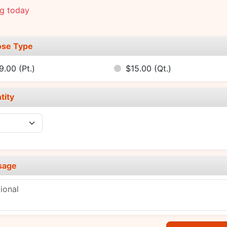
ng today
se Type
9.00
(Pt.)
$15.00
(Qt.)
tity
sage