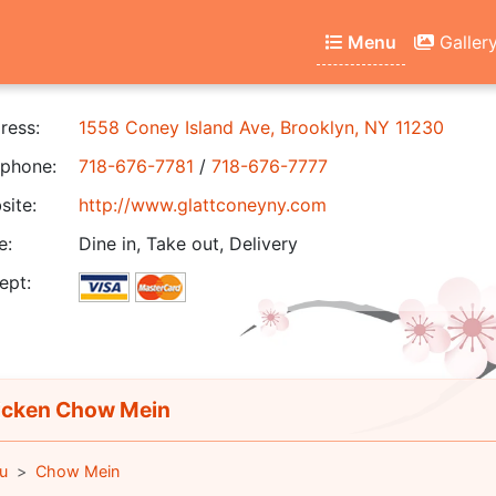
Menu
Galler
ress:
1558 Coney Island Ave, Brooklyn, NY 11230
phone:
718-676-7781
/
718-676-7777
ite:
http://www.glattconeyny.com
e:
Dine in, Take out, Delivery
ept:
cken Chow Mein
u
Chow Mein