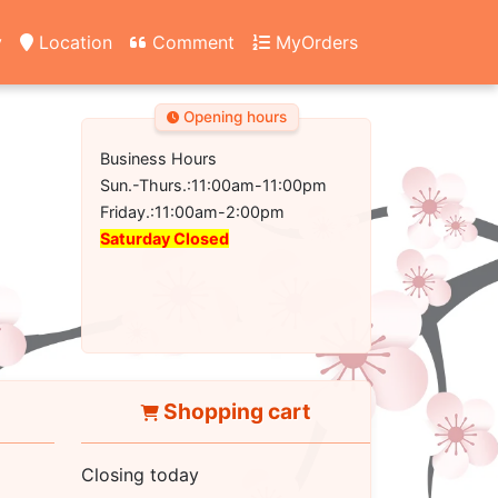
y
Location
Comment
MyOrders
Opening hours
Business Hours
Sun.-Thurs.:11:00am-11:00pm
Friday.:11:00am-2:00pm
Saturday Closed
Shopping cart
Closing today