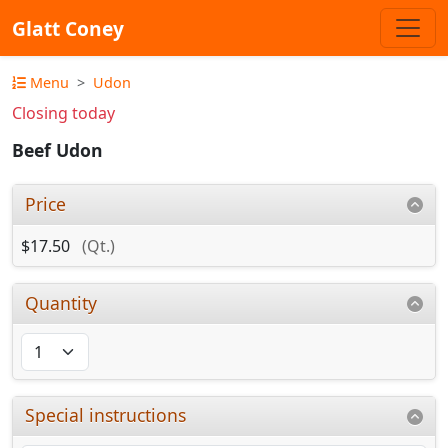
Glatt Coney
Menu
Udon
Closing today
Beef Udon
Price
$17.50
(Qt.)
Quantity
Special instructions