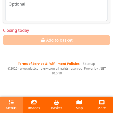
Closing today
Add to basket
Terms of Service & Fulfillment Policies
|
Sitemap
©2026 - www.glattconeyny.com all rights reserved. Power by .NET
10.0.10
Menus
Images
Basket
Map
More