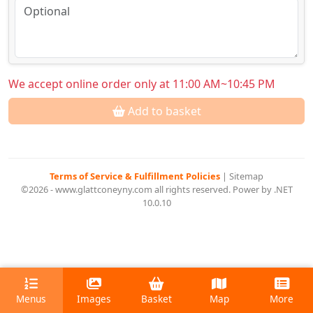
We accept online order only at 11:00 AM~10:45 PM
Add to basket
Terms of Service & Fulfillment Policies
|
Sitemap
©2026 - www.glattconeyny.com all rights reserved. Power by .NET
10.0.10
Menus
Images
Basket
Map
More