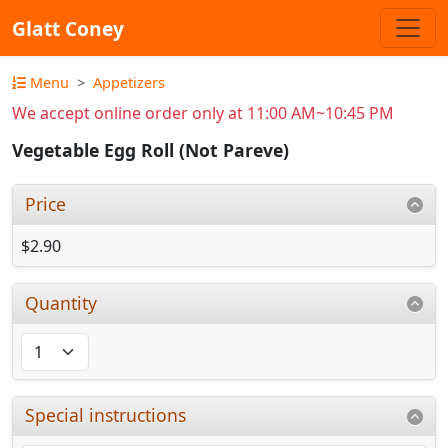
Glatt Coney
Menu
Appetizers
We accept online order only at 11:00 AM~10:45 PM
Vegetable Egg Roll (Not Pareve)
Price
$2.90
Quantity
Special instructions