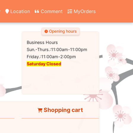
y
Location
Comment
MyOrders
Opening hours
Business Hours
Sun.-Thurs.:11:00am-11:00pm
Friday.:11:00am-2:00pm
Saturday Closed
Shopping cart