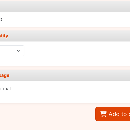
e
0
tity
sage
Add to 