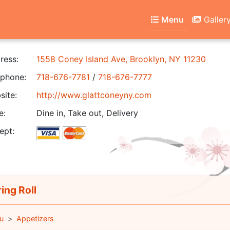
Menu
Galler
ress:
1558 Coney Island Ave, Brooklyn, NY 11230
phone:
718-676-7781
/
718-676-7777
ite:
http://www.glattconeyny.com
e:
Dine in, Take out, Delivery
ept:
ing Roll
u
Appetizers