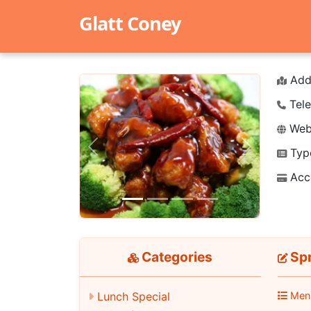
Glatt Coney
Add
Tele
Webs
Typ
Previous
Next
Acc
Categories
Spr
Lunch Special
Men