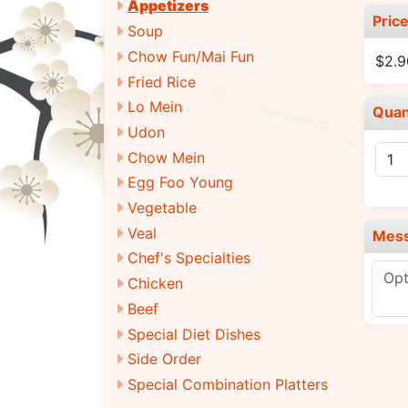
Appetizers
Pric
Soup
Chow Fun/Mai Fun
$2.9
Fried Rice
Lo Mein
Quan
Udon
Chow Mein
Egg Foo Young
Vegetable
Veal
Mes
Chef's Specialties
Chicken
Beef
Special Diet Dishes
Side Order
Special Combination Platters