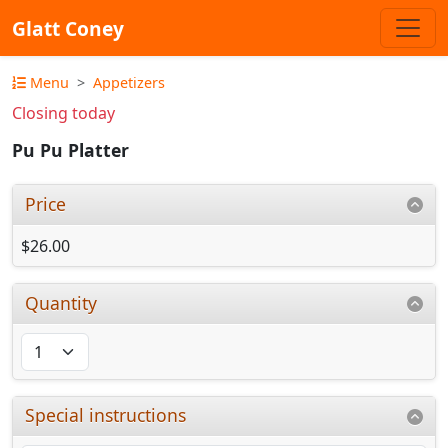
Glatt Coney
Menu
Appetizers
Closing today
Pu Pu Platter
Price
$26.00
Quantity
Special instructions