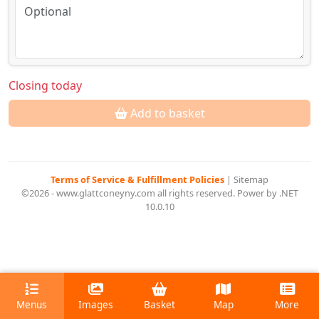
Closing today
Add to basket
Terms of Service & Fulfillment Policies
|
Sitemap
©2026 - www.glattconeyny.com all rights reserved. Power by .NET
10.0.10
Menus
Images
Basket
Map
More