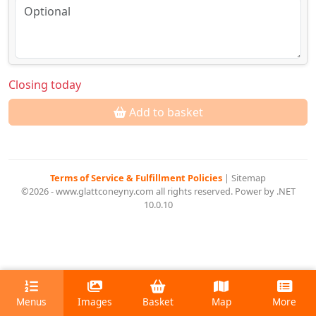
Closing today
Add to basket
Terms of Service & Fulfillment Policies
|
Sitemap
©2026 - www.glattconeyny.com all rights reserved. Power by .NET
10.0.10
Menus
Images
Basket
Map
More