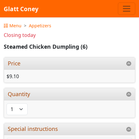
Glatt Coney
Menu
Appetizers
Closing today
Steamed Chicken Dumpling (6)
Price
$9.10
Quantity
Special instructions