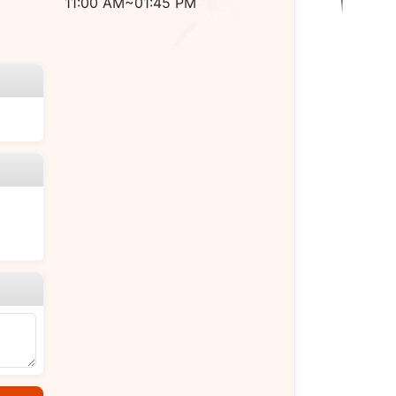
11:00 AM~01:45 PM