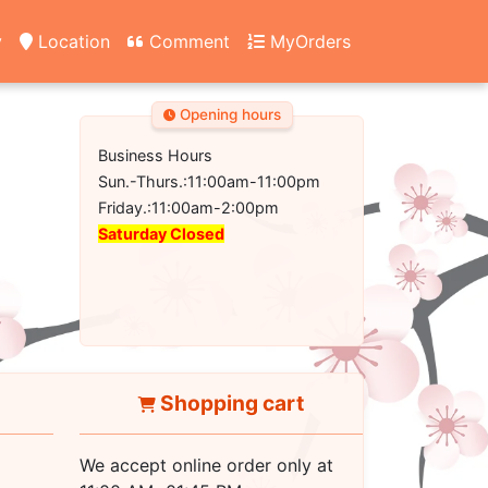
y
Location
Comment
MyOrders
Opening hours
Business Hours
Sun.-Thurs.:11:00am-11:00pm
Friday.:11:00am-2:00pm
Saturday Closed
Shopping cart
We accept online order only at