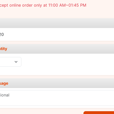
ept online order only at 11:00 AM~01:45 PM
e
20
tity
sage