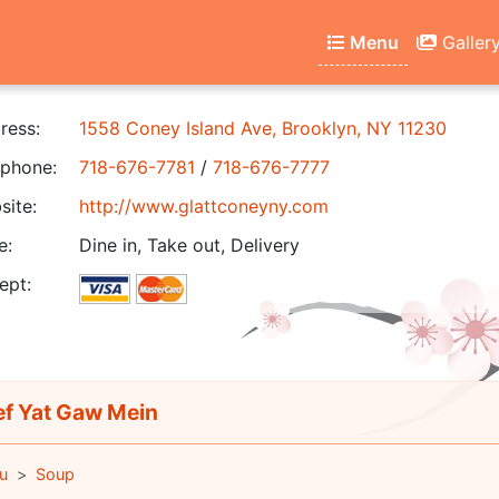
Menu
Galler
ress:
1558 Coney Island Ave, Brooklyn, NY 11230
phone:
718-676-7781
/
718-676-7777
ite:
http://www.glattconeyny.com
e:
Dine in, Take out, Delivery
ept:
f Yat Gaw Mein
u
Soup