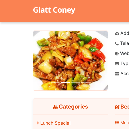
Glatt Coney
Add
Tele
Webs
Typ
Previous
Next
Acc
Categories
Bee
Lunch Special
Men