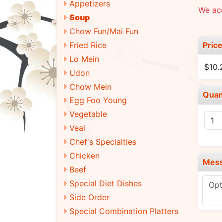
Appetizers
We acc
Soup
Chow Fun/Mai Fun
Pric
Fried Rice
Lo Mein
$10.
Udon
Chow Mein
Quan
Egg Foo Young
Vegetable
Veal
Chef's Specialties
Chicken
Mes
Beef
Special Diet Dishes
Side Order
Special Combination Platters