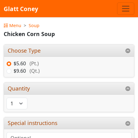
Glatt Coney
Menu
Soup
Chicken Corn Soup
Choose Type
$5.60
(Pt.)
$9.60
(Qt.)
Quantity
Special instructions