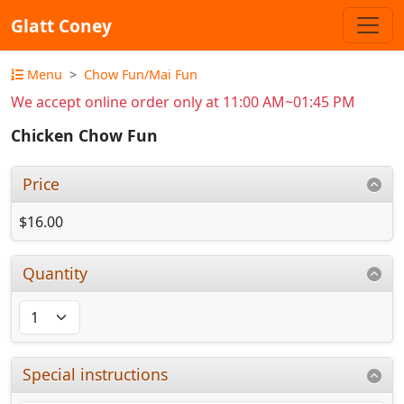
Glatt Coney
Menu
Chow Fun/Mai Fun
We accept online order only at 11:00 AM~01:45 PM
Chicken Chow Fun
Price
$16.00
Quantity
Special instructions