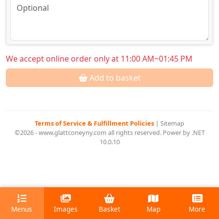
We accept online order only at 11:00 AM~01:45 PM
Add to basket
Terms of Service & Fulfillment Policies
|
Sitemap
©2026 - www.glattconeyny.com all rights reserved. Power by .NET
10.0.10
Menus
Images
Basket
Map
More