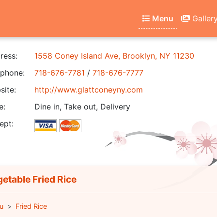
Menu
Galler
ress:
1558 Coney Island Ave, Brooklyn, NY 11230
phone:
718-676-7781
/
718-676-7777
ite:
http://www.glattconeyny.com
e:
Dine in, Take out, Delivery
ept:
etable Fried Rice
u
Fried Rice