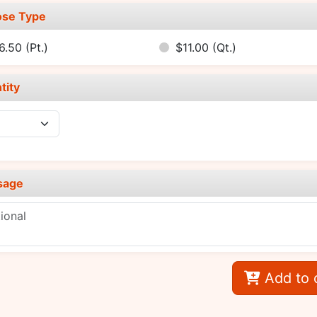
se Type
6.50
(Pt.)
$11.00
(Qt.)
tity
sage
Add to 