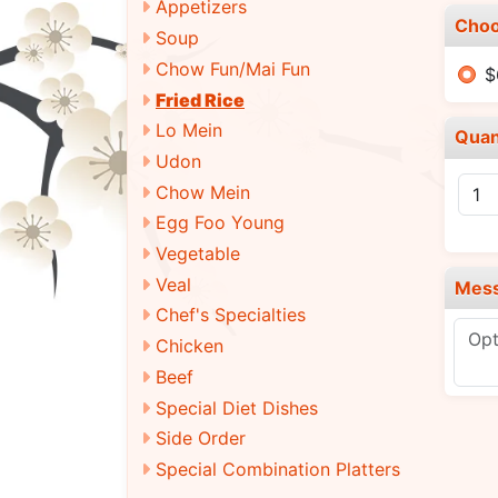
Appetizers
Choo
Soup
Chow Fun/Mai Fun
$
Fried Rice
Lo Mein
Quan
Udon
Chow Mein
Egg Foo Young
Vegetable
Veal
Mes
Chef's Specialties
Chicken
Beef
Special Diet Dishes
Side Order
Special Combination Platters