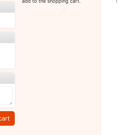
add to the shopping cart.
cart