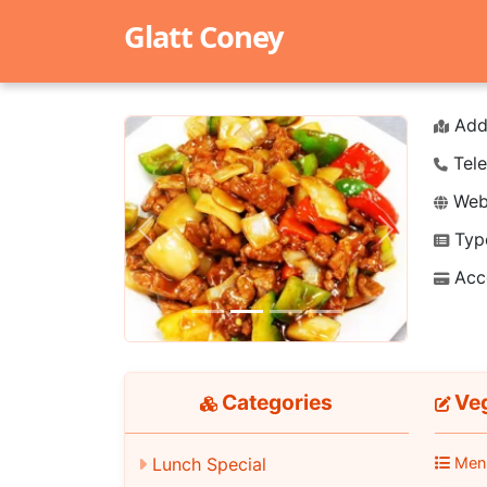
Glatt Coney
Add
Tele
Webs
Typ
Previous
Next
Acc
Categories
Veg
Lunch Special
Men