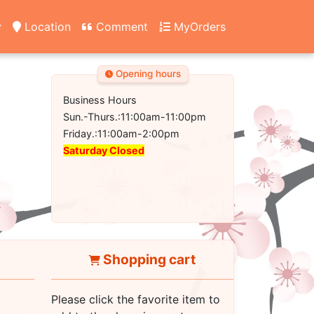
y
Location
Comment
MyOrders
Opening hours
Business Hours
Sun.-Thurs.:11:00am-11:00pm
Friday.:11:00am-2:00pm
Saturday Closed
Shopping cart
Please click the favorite item to