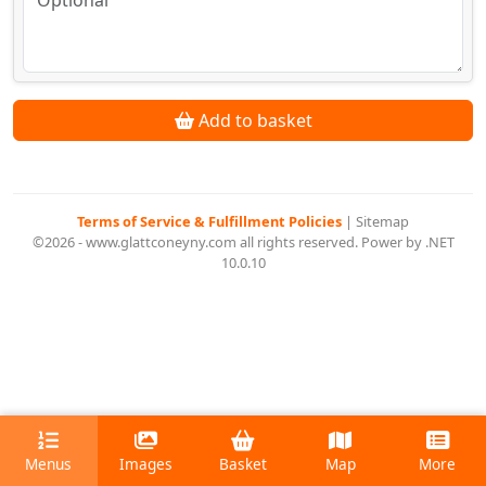
Add to basket
Terms of Service & Fulfillment Policies
|
Sitemap
©2026 - www.glattconeyny.com all rights reserved. Power by .NET
10.0.10
Menus
Images
Basket
Map
More