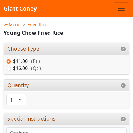
Glatt Coney
Menu
Fried Rice
Young Chow Fried Rice
Choose Type
$11.00
(Pt.)
$16.00
(Qt.)
Quantity
Special instructions