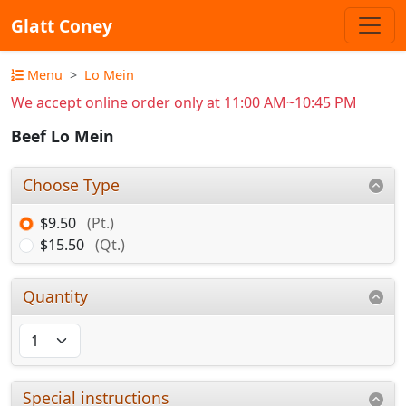
Glatt Coney
Menu
Lo Mein
We accept online order only at 11:00 AM~10:45 PM
Beef Lo Mein
Choose Type
$9.50
(Pt.)
$15.50
(Qt.)
Quantity
Special instructions