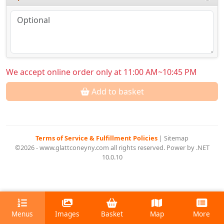
We accept online order only at 11:00 AM~10:45 PM
Add to basket
Terms of Service & Fulfillment Policies
|
Sitemap
©2026 - www.glattconeyny.com all rights reserved. Power by .NET
10.0.10
Menus
Images
Basket
Map
More