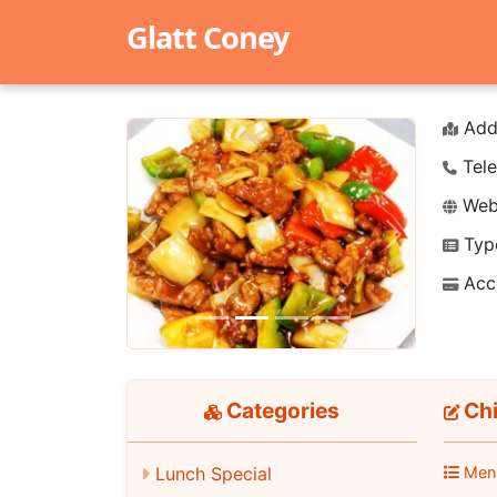
Glatt Coney
Add
Tele
Webs
Typ
Previous
Next
Acc
Categories
Chi
Lunch Special
Men