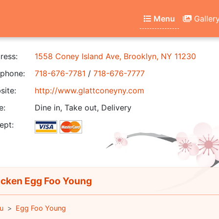
Menu
Galler
ress:
1558 Coney Island Ave, Brooklyn, NY 11230
phone:
718-676-7781
/
718-676-7777
ite:
http://www.glattconeyny.com
e:
Dine in, Take out, Delivery
ept:
cken Egg Foo Young
u
Egg Foo Young