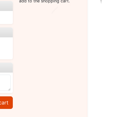
add to the shopping cart.
cart