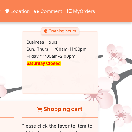
y
Location
Comment
MyOrders
Opening hours
Business Hours
Sun.-Thurs.:11:00am-11:00pm
Friday.:11:00am-2:00pm
Saturday Closed
Shopping cart
Please click the favorite item to