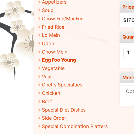
Appetizers
Pric
Soup
Chow Fun/Mai Fun
$17.
Fried Rice
Lo Mein
Quan
Udon
Chow Mein
Egg Foo Young
Vegetable
Veal
Mes
Chef's Specialties
Chicken
Beef
Special Diet Dishes
Side Order
Special Combination Platters