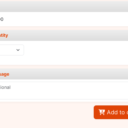
e
00
tity
sage
Add to 