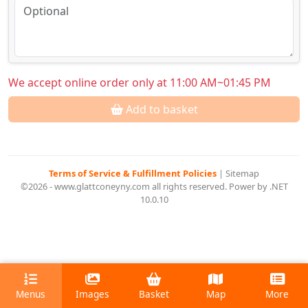
We accept online order only at 11:00 AM~01:45 PM
Add to basket
Terms of Service & Fulfillment Policies
|
Sitemap
©2026 - www.glattconeyny.com all rights reserved. Power by .NET
10.0.10
Menus
Images
Basket
Map
More