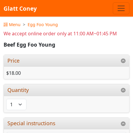
Glatt Coney
Menu
Egg Foo Young
We accept online order only at 11:00 AM~01:45 PM
Beef Egg Foo Young
Price
$18.00
Quantity
Special instructions