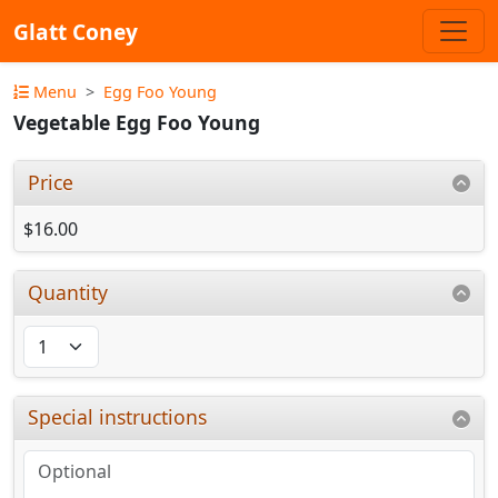
Glatt Coney
Menu
Egg Foo Young
Vegetable Egg Foo Young
Price
$16.00
Quantity
Special instructions