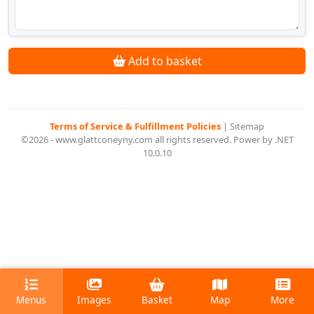
Add to basket
Terms of Service & Fulfillment Policies
|
Sitemap
©2026 - www.glattconeyny.com all rights reserved. Power by .NET
10.0.10
Menus
Images
Basket
Map
More