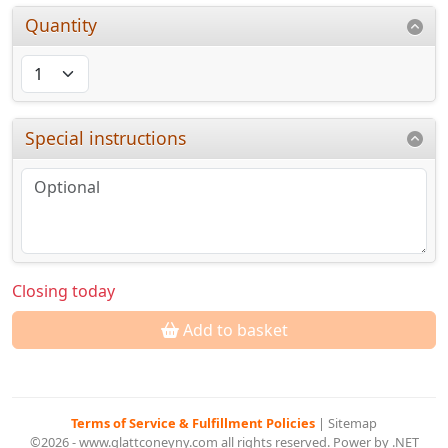
Quantity
Special instructions
Closing today
Add to basket
Terms of Service & Fulfillment Policies
|
Sitemap
©2026 - www.glattconeyny.com all rights reserved. Power by .NET