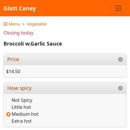
Glatt Coney
Menu
Vegetable
Closing today
Broccoli w.Garlic Sauce
Price
$14.50
How spicy
Not Spicy
Little hot
Medium hot
Extra hot