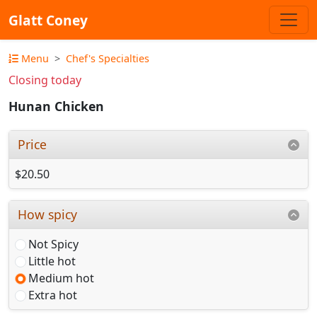
Glatt Coney
Menu
Chef's Specialties
Closing today
Hunan Chicken
Price
$20.50
How spicy
Not Spicy
Little hot
Medium hot
Extra hot