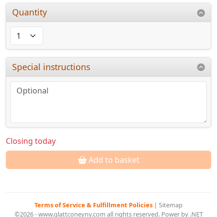
Quantity
Special instructions
Closing today
Add to basket
Terms of Service & Fulfillment Policies
|
Sitemap
©2026 - www.glattconeyny.com all rights reserved. Power by .NET