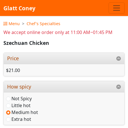
Glatt Coney
Menu
Chef's Specialties
We accept online order only at 11:00 AM~01:45 PM
Szechuan Chicken
Price
$21.00
How spicy
Not Spicy
Little hot
Medium hot
Extra hot