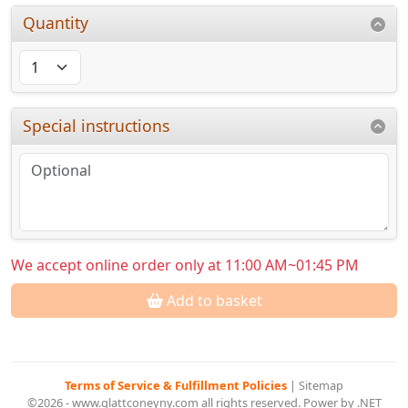
Quantity
Special instructions
We accept online order only at 11:00 AM~01:45 PM
Add to basket
Terms of Service & Fulfillment Policies
|
Sitemap
©2026 - www.glattconeyny.com all rights reserved. Power by .NET