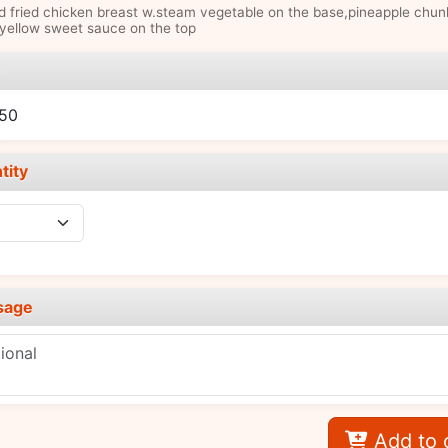
 fried chicken breast w.steam vegetable on the base,pineapple chun
yellow sweet sauce on the top
e
.50
tity
sage
Add to 