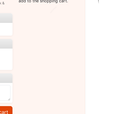
add to the shopping cart.
k &
cart