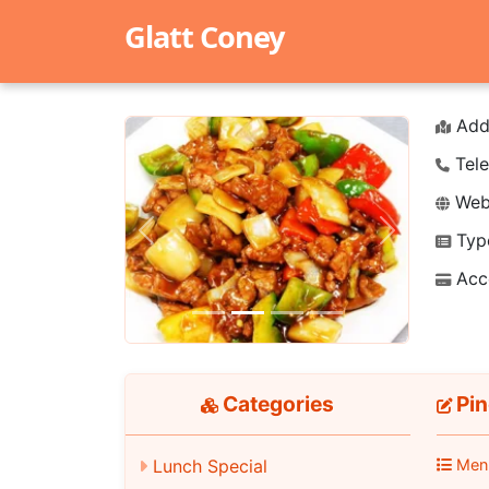
Glatt Coney
Add
Tele
Webs
Typ
Previous
Next
Acc
Categories
Pin
Lunch Special
Men