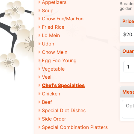
Appetizers
Breaded
golden 
Soup
Chow Fun/Mai Fun
Pric
Fried Rice
$20
Lo Mein
Udon
Quan
Chow Mein
Egg Foo Young
Vegetable
Veal
Chef's Specialties
Mes
Chicken
Beef
Special Diet Dishes
Side Order
Special Combination Platters