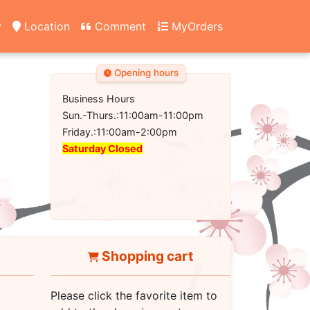
y
Location
Comment
MyOrders
Opening hours
Business Hours
Sun.-Thurs.:11:00am-11:00pm
Friday.:11:00am-2:00pm
Saturday Closed
Shopping cart
Please click the favorite item to