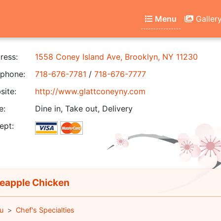
Menu
Galler
ress:
1558 Coney Island Ave, Brooklyn, NY 11230
phone:
718-676-7781
/
718-676-7777
ite:
http://www.glattconeyny.com
e:
Dine in, Take out, Delivery
ept:
eapple Chicken
u
Chef's Specialties