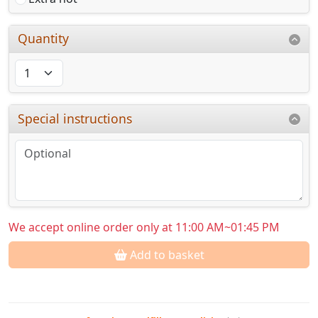
Quantity
Special instructions
We accept online order only at 11:00 AM~01:45 PM
Add to basket