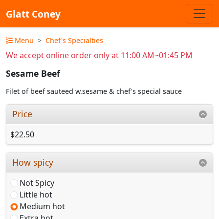
Glatt Coney
Menu
Chef's Specialties
We accept online order only at 11:00 AM~01:45 PM
Sesame Beef
Filet of beef sauteed w.sesame & chef's special sauce
Price
$22.50
How spicy
Not Spicy
Little hot
Medium hot
Extra hot