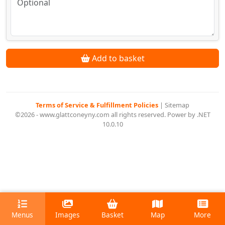
Add to basket
Terms of Service & Fulfillment Policies
|
Sitemap
©2026 - www.glattconeyny.com all rights reserved. Power by .NET
10.0.10
Menus
Images
Basket
Map
More