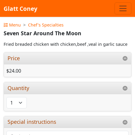
Glatt Coney
Menu
Chef's Specialties
Seven Star Around The Moon
Fried breaded chicken with chicken,beef ,veal in garlic sauce
Price
$24.00
Quantity
Special instructions