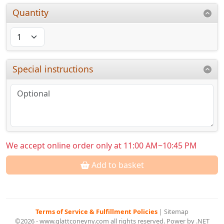
Quantity
Special instructions
We accept online order only at 11:00 AM~10:45 PM
Add to basket
Terms of Service & Fulfillment Policies
|
Sitemap
©2026 - www.glattconeyny.com all rights reserved. Power by .NET