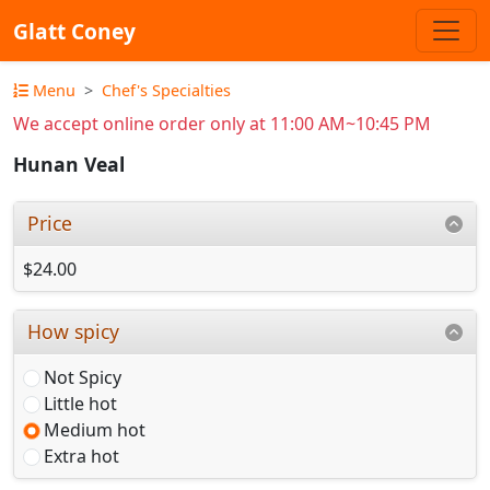
Glatt Coney
Menu
Chef's Specialties
We accept online order only at 11:00 AM~10:45 PM
Hunan Veal
Price
$24.00
How spicy
Not Spicy
Little hot
Medium hot
Extra hot