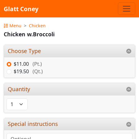
Glatt Coney
Menu
Chicken
Chicken w.Broccoli
Choose Type
$11.00
(Pt.)
$19.50
(Qt.)
Quantity
Special instructions