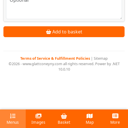
Add to basket
Terms of Service & Fulfillment Policies
|
Sitemap
©2026 - www.glattconeyny.com all rights reserved. Power by .NET
10.0.10
Menus
Images
Basket
Map
More