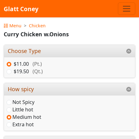
Glatt Coney
Menu
Chicken
Curry Chicken w.Onions
Choose Type
$11.00
(Pt.)
$19.50
(Qt.)
How spicy
Not Spicy
Little hot
Medium hot
Extra hot