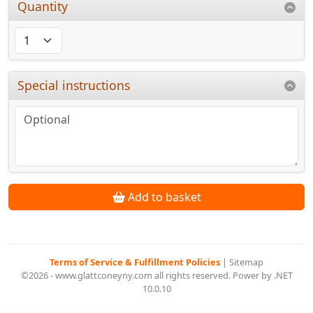
Quantity
Special instructions
Add to basket
Terms of Service & Fulfillment Policies
|
Sitemap
©2026 - www.glattconeyny.com all rights reserved. Power by .NET
10.0.10