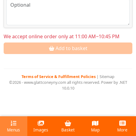
We accept online order only at 11:00 AM~10:45 PM
Add to basket
Terms of Service & Fulfillment Policies
|
Sitemap
©2026 - www.glattconeyny.com all rights reserved. Power by .NET
10.0.10
Menus
Images
Basket
Map
More