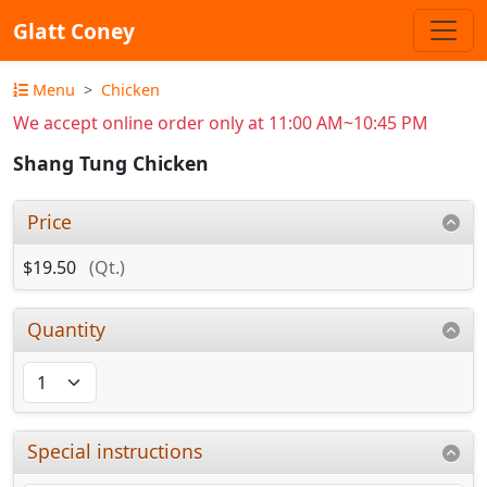
Glatt Coney
Menu
Chicken
We accept online order only at 11:00 AM~10:45 PM
Shang Tung Chicken
Price
$19.50
(Qt.)
Quantity
Special instructions