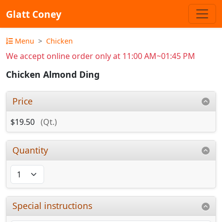
Glatt Coney
Menu
Chicken
We accept online order only at 11:00 AM~01:45 PM
Chicken Almond Ding
Price
$19.50
(Qt.)
Quantity
Special instructions