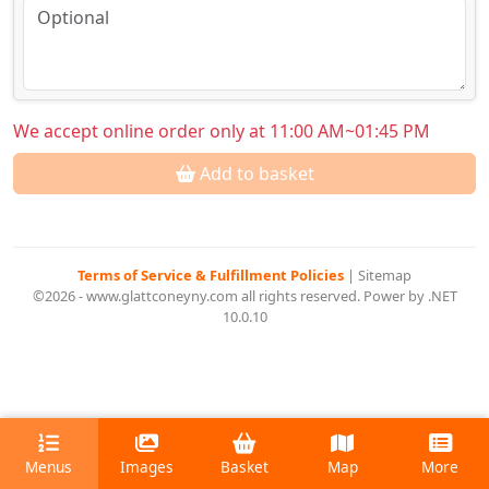
We accept online order only at 11:00 AM~01:45 PM
Add to basket
Terms of Service & Fulfillment Policies
|
Sitemap
©2026 - www.glattconeyny.com all rights reserved. Power by .NET
10.0.10
Menus
Images
Basket
Map
More