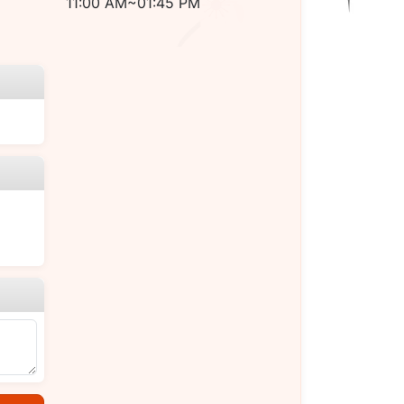
11:00 AM~01:45 PM