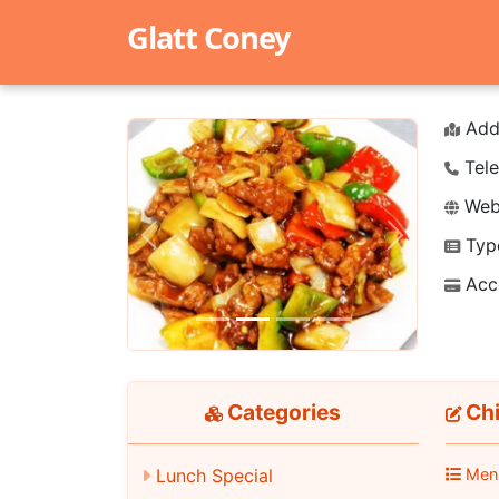
Glatt Coney
Add
Tele
Webs
Typ
Previous
Next
Acc
Categories
Chi
Lunch Special
Men