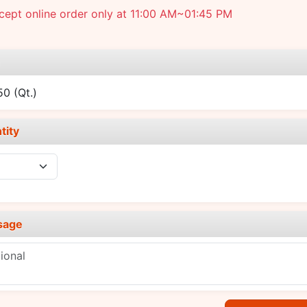
ept online order only at 11:00 AM~01:45 PM
e
.50
(Qt.)
tity
sage