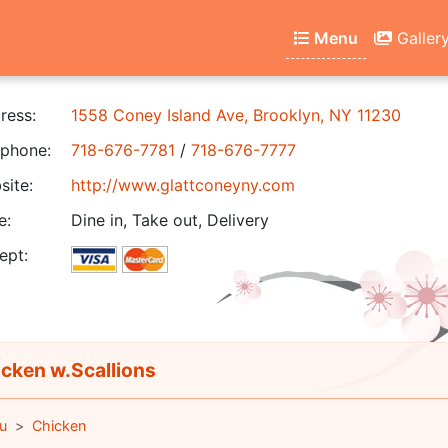
Menu
Galler
ress:
1558 Coney Island Ave, Brooklyn, NY 11230
phone:
718-676-7781
/
718-676-7777
ite:
http://www.glattconeyny.com
e:
Dine in, Take out, Delivery
ept:
cken w.Scallions
u
Chicken