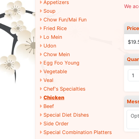
Appetizers
We acc
Soup
Chow Fun/Mai Fun
Pric
Fried Rice
Lo Mein
$19
Udon
Chow Mein
Quan
Egg Foo Young
Vegetable
Veal
Chef's Specialties
Chicken
Mes
Beef
Special Diet Dishes
Side Order
Special Combination Platters