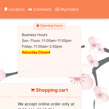
y
Location
Comment
MyOrders
Opening hours
Business Hours
Sun.-Thurs.:11:00am-11:00pm
Friday.:11:00am-2:00pm
Saturday Closed
Shopping cart
We accept online order only at