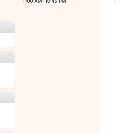
11:00 AM~10:45 PM