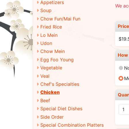
Appetizers
We acc
Soup
Chow Fun/Mai Fun
Pric
Fried Rice
Lo Mein
$19
Udon
Chow Mein
How 
Egg Foo Young
Vegetable
N
Veal
M
Chef's Specialties
Chicken
Quan
Beef
Special Diet Dishes
Side Order
Special Combination Platters