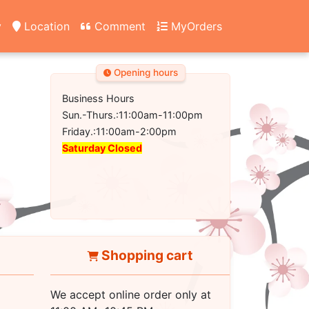
y
Location
Comment
MyOrders
Opening hours
Business Hours
Sun.-Thurs.:11:00am-11:00pm
Friday.:11:00am-2:00pm
Saturday Closed
Shopping cart
We accept online order only at