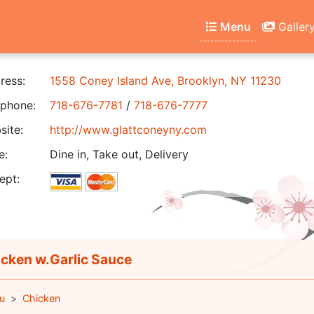
Menu
Galler
ress:
1558 Coney Island Ave, Brooklyn, NY 11230
phone:
718-676-7781
/
718-676-7777
ite:
http://www.glattconeyny.com
e:
Dine in, Take out, Delivery
ept:
cken w.Garlic Sauce
u
Chicken