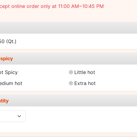
ept online order only at 11:00 AM~10:45 PM
e
.50
(Qt.)
spicy
ot Spicy
Little hot
edium hot
Extra hot
tity