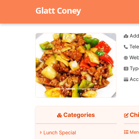
Glatt Coney
Add
Tele
Webs
Typ
Previous
Next
Acc
Categories
Chi
Men
Lunch Special