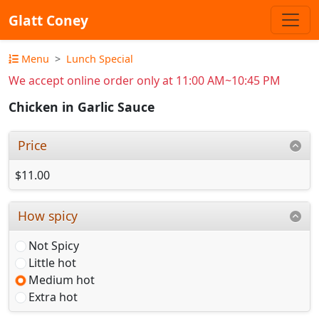
Glatt Coney
Menu
Lunch Special
We accept online order only at 11:00 AM~10:45 PM
Chicken in Garlic Sauce
Price
$11.00
How spicy
Not Spicy
Little hot
Medium hot
Extra hot