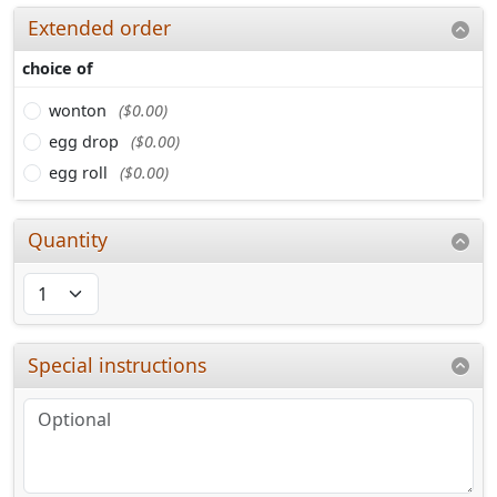
Extended order
choice of
wonton
($0.00)
egg drop
($0.00)
egg roll
($0.00)
Quantity
Special instructions