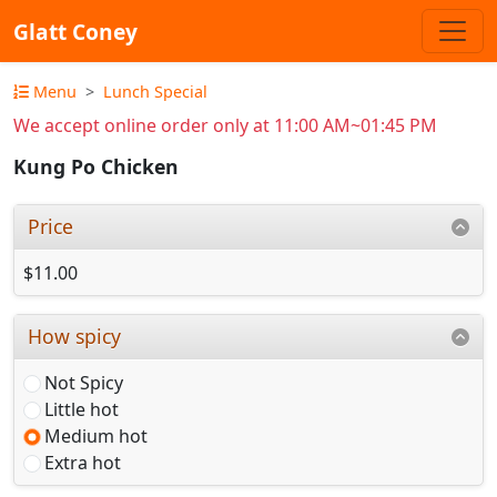
Glatt Coney
Menu
Lunch Special
We accept online order only at 11:00 AM~01:45 PM
Kung Po Chicken
Price
$11.00
How spicy
Not Spicy
Little hot
Medium hot
Extra hot