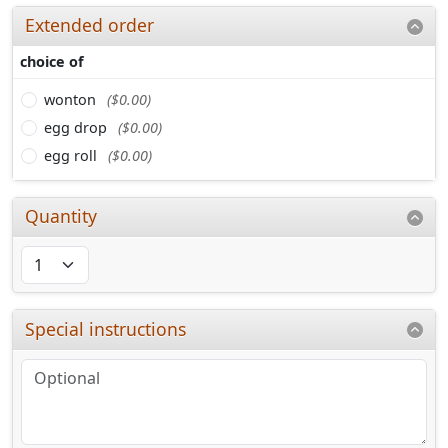
Extended order
choice of
wonton
($0.00)
egg drop
($0.00)
egg roll
($0.00)
Quantity
Special instructions