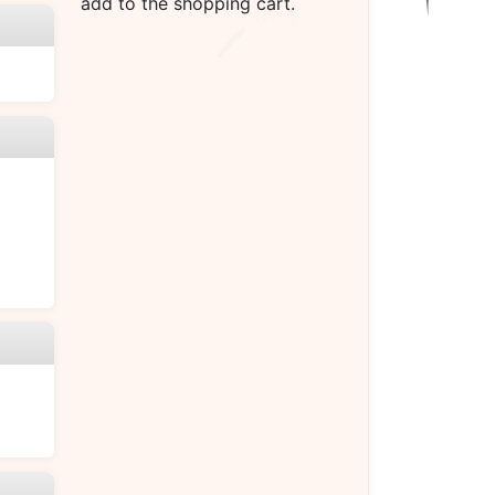
add to the shopping cart.