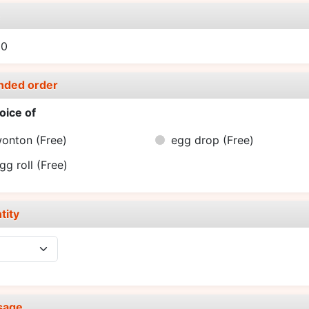
e
00
nded order
oice of
wonton
(Free)
egg drop
(Free)
gg roll
(Free)
tity
sage