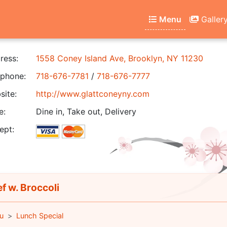
Menu
Galler
ress:
1558 Coney Island Ave, Brooklyn, NY 11230
phone:
718-676-7781
/
718-676-7777
ite:
http://www.glattconeyny.com
e:
Dine in, Take out, Delivery
ept:
f w. Broccoli
u
Lunch Special