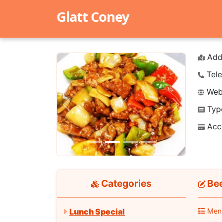
Glatt Coney
Add
Tele
Webs
Typ
Previous
Next
Acc
Categories
Bee
Men
Lunch Special