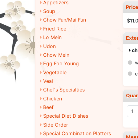
Appetizers
Pric
Soup
Chow Fun/Mai Fun
$11.
Fried Rice
Lo Mein
Exte
Udon
ch
Chow Mein
Egg Foo Young
Vegetable
e
Veal
Chef's Specialties
Quan
Chicken
Beef
Special Diet Dishes
Side Order
Special Combination Platters
Mes