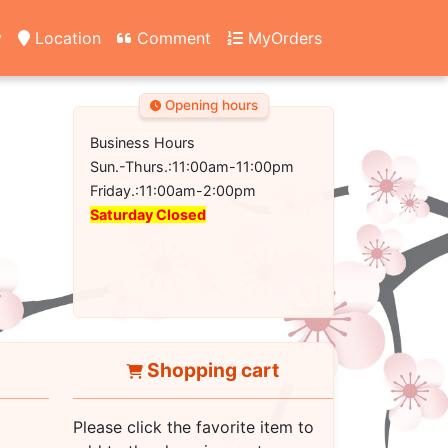
y
Location
Comment
MyOrders
Opening hours
Business Hours
Sun.-Thurs.:11:00am-11:00pm
Friday.:11:00am-2:00pm
Saturday Closed
Shopping cart
Please click the favorite item to