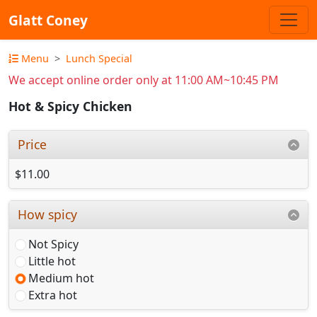
Glatt Coney
Menu
Lunch Special
We accept online order only at 11:00 AM~10:45 PM
Hot & Spicy Chicken
Price
$11.00
How spicy
Not Spicy
Little hot
Medium hot
Extra hot