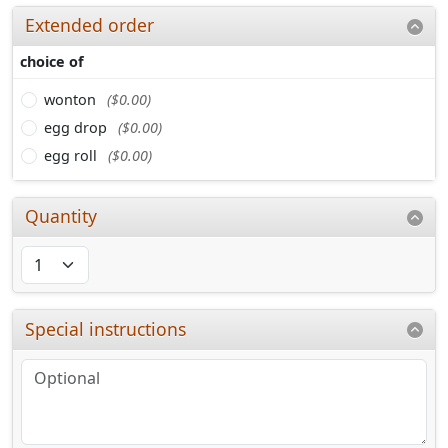
Extended order
choice of
wonton
($0.00)
egg drop
($0.00)
egg roll
($0.00)
Quantity
Special instructions