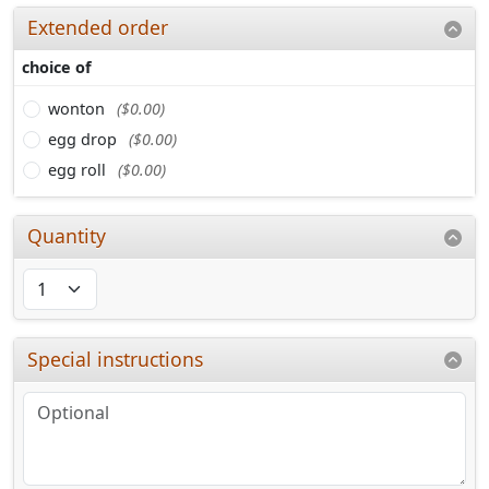
Extended order
choice of
wonton
($0.00)
egg drop
($0.00)
egg roll
($0.00)
Quantity
Special instructions