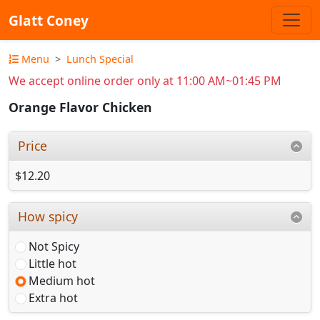
Glatt Coney
Menu
Lunch Special
We accept online order only at 11:00 AM~01:45 PM
Orange Flavor Chicken
Price
$12.20
How spicy
Not Spicy
Little hot
Medium hot
Extra hot