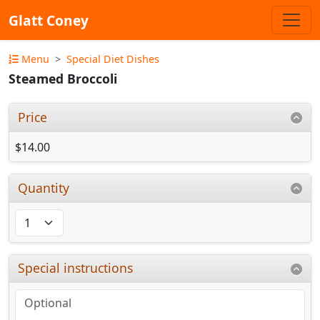
Glatt Coney
Menu
Special Diet Dishes
Steamed Broccoli
Price
$14.00
Quantity
Special instructions