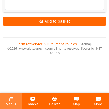
Add to basket
Terms of Service & Fulfillment Policies
|
Sitemap
©2026 - www.glattconeyny.com all rights reserved. Power by .NET
10.0.10
Menus
Images
Basket
Map
More