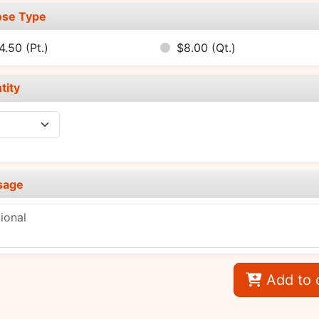
se Type
4.50
(Pt.)
$8.00
(Qt.)
tity
sage
Add to 