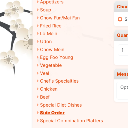
Appetizers
Choo
Soup
Chow Fun/Mai Fun
$
Fried Rice
Lo Mein
Quan
Udon
Chow Mein
Egg Foo Young
Vegetable
Veal
Mes
Chef's Specialties
Chicken
Beef
Special Diet Dishes
Side Order
Special Combination Platters