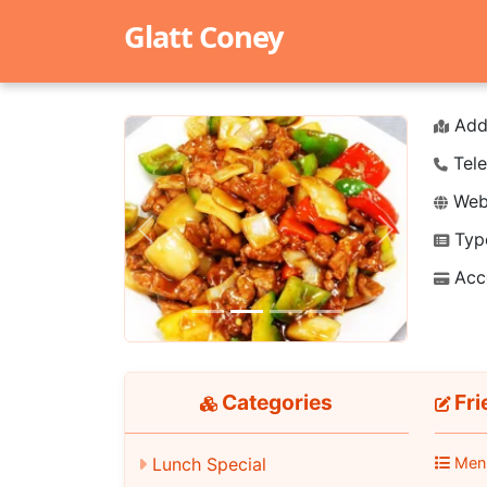
Glatt Coney
Add
Tele
Webs
Typ
Previous
Next
Acc
Categories
Fri
Lunch Special
Men