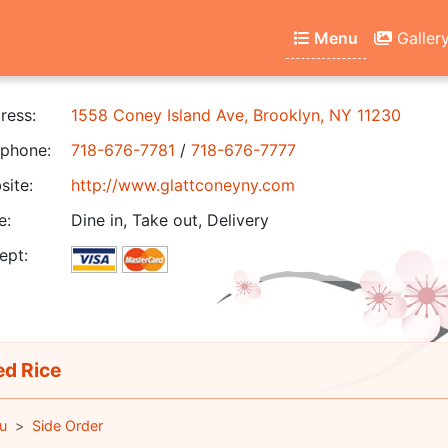
Menu
Galler
ress:
1558 Coney Island Ave, Brooklyn, NY 11230
phone:
718-676-7781
/
718-676-7777
ite:
http://www.glattconeyny.com
e:
Dine in, Take out, Delivery
ept:
ed Rice
u
Side Order