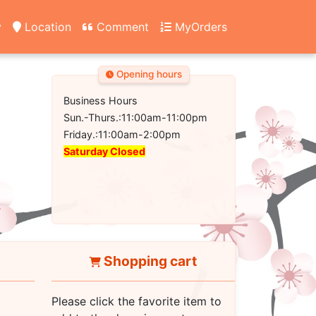
y
Location
Comment
MyOrders
Opening hours
Business Hours
Sun.-Thurs.:11:00am-11:00pm
Friday.:11:00am-2:00pm
Saturday Closed
Shopping cart
Please click the favorite item to