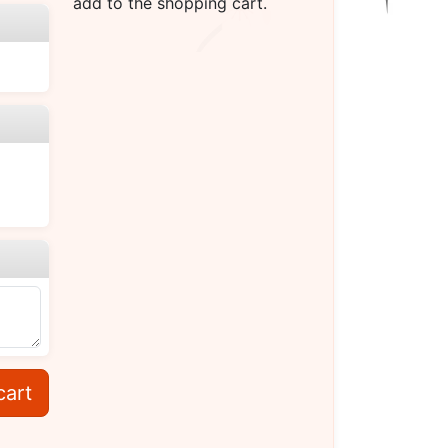
add to the shopping cart.
cart