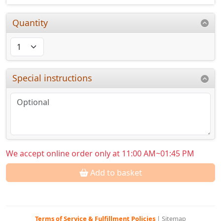
Quantity
Special instructions
We accept online order only at 11:00 AM~01:45 PM
Add to basket
Terms of Service & Fulfillment Policies
|
Sitemap