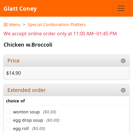
Glatt Coney
Menu
Special Combination Platters
We accept online order only at 11:00 AM~01:45 PM
Chicken w.Broccoli
Price
$14.90
Extended order
choice of
wonton soup
($0.00)
egg drop soup
($0.00)
egg roll
($0.00)